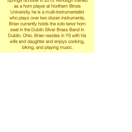
Springs Schools in 2013. Although trained
as a horn player at Northern Illinois
University, he is a multi-instrumentalist
who plays over two dozen instruments,
Brian currently holds the solo tenor horn
seat in the Dublin Silver Brass Band in
Dublin, Ohio. Brian resides in YS with his
wife and daughter and enjoys cooking,
biking, and playing music.
Brian Mayer
Michelle Mastin holds degrees from CCM,
Eastman, and the San Francisco
Conservatory. As a teacher, she has
worked with students of all ages and
levels from very young beginners to
adults. Michelle is a member of the
Greater Dayton Suzuki Association as well
as board member with the Yellow Springs
Youth Orchestra Association. She also
serves as adjunct professor of viola at