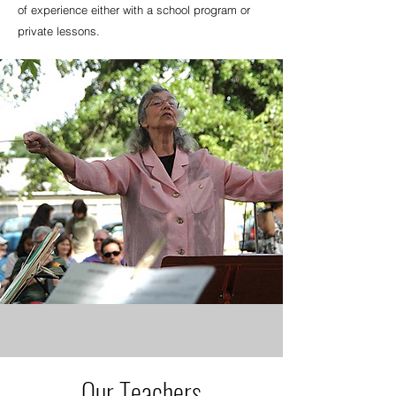
of experience either with a school program or
private lessons.
Our Teachers