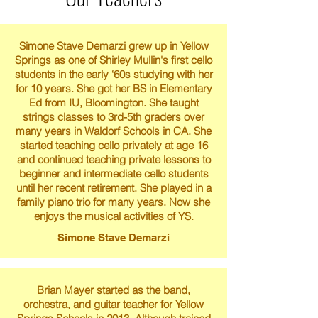
Simone Stave Demarzi grew up in Yellow
Springs as one of Shirley Mullin's first cello
students in the early ‘60s studying with her
for 10 years. She got her BS in Elementary
Ed from IU, Bloomington. She taught
strings classes to 3rd-5th graders over
many years in Waldorf Schools in CA. She
started teaching cello privately at age 16
and continued teaching private lessons to
beginner and intermediate cello students
until her recent retirement. She played in a
family piano trio for many years. Now she
enjoys the musical activities of YS.
Simone Stave Demarzi
Brian Mayer started as the band,
orchestra, and guitar teacher for Yellow