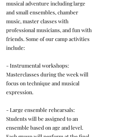
musical adventure including large
and small ensembles, chamber
music, master classes with
professional musicians, and fun with
friends. Some of our camp activities
include:
- Instrumental workshops:
Masterclasses during the week will
focus on technique and musical
expression.
- Large ensemble rehearsals:
Students will be assigned to an
ensemble based on age and level.
Each group will perform at the final