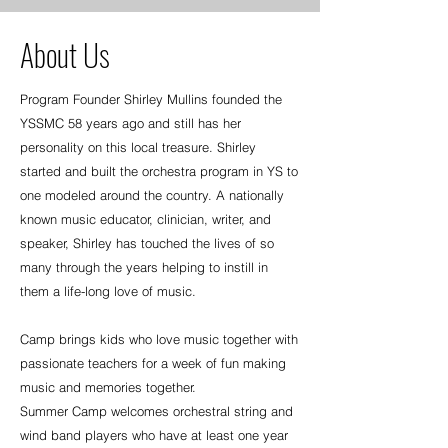
About Us
Program Founder Shirley Mullins founded the
YSSMC 58 years ago and still has her
personality on this local treasure. Shirley
started and built the orchestra program in YS to
one modeled around the country. A nationally
known music educator, clinician, writer, and
speaker, Shirley has touched the lives of so
many through the years helping to instill in
them a life-long love of music.
Camp brings kids who love music together with
passionate teachers for a week of fun making
music and memories together.
Summer Camp welcomes orchestral string and
wind band players who have at least one year