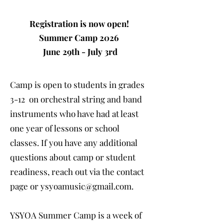
Registration is now open!
Summer Camp 2026
June 29th - July 3rd
Camp is open to students in grades
3-12 on orchestral string and band
instruments who have had at least
one year of lessons or school
classes. If you have any additional
questions about camp or student
readiness, reach out via the contact
page or
ysyoamusic@gmail.com
.
YSYOA Summer Camp is a
week of