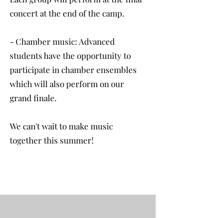
concert at the end of the camp.
- Chamber music: Advanced
students have the opportunity to
participate in chamber ensembles
which will also perform on our
grand finale.
We can't wait to make music
together this summer!